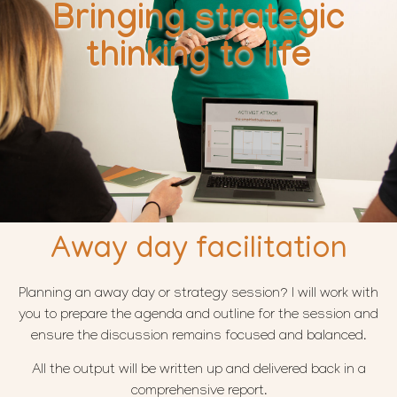
Bringing strategic
thinking to life
Away day facilitation
Planning an away day or strategy session? I will work with
you to prepare the agenda and outline for the session and
ensure the discussion remains focused and balanced.
All the output will be written up and delivered back in a
comprehensive report.