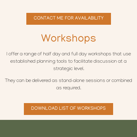
CONTACT ME FOR AVAILABILITY
Workshops
I offer a range of half day and full day workshops that use
established planning tools to facilitate discussion at a
strategic level.
They can be delivered as stand-alone sessions or combined
as required.
DOWNLOAD LIST OF WORKSHOPS