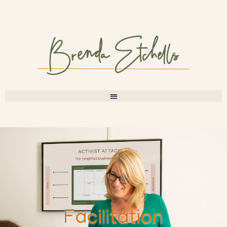
Facilitation