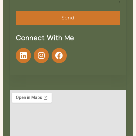
Send
Connect With Me