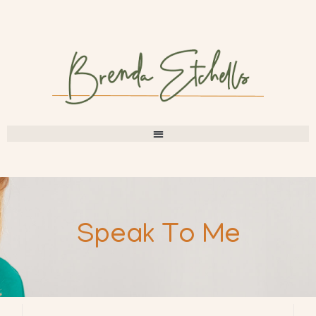
Speak To Me