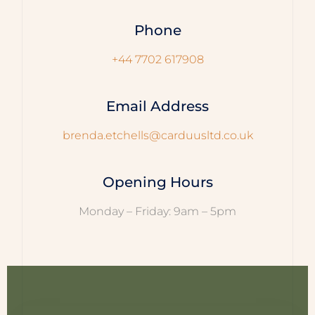
Phone
+44 7702 617908
Email Address
brenda.etchells@carduusltd.co.uk
Opening Hours
Monday – Friday: 9am – 5pm