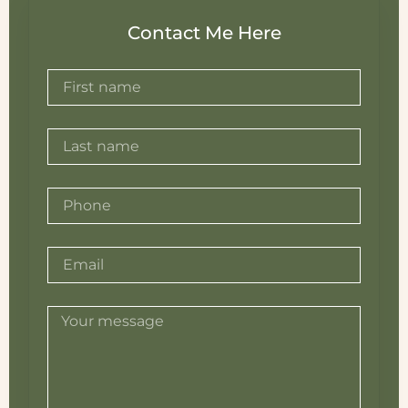
Contact Me Here