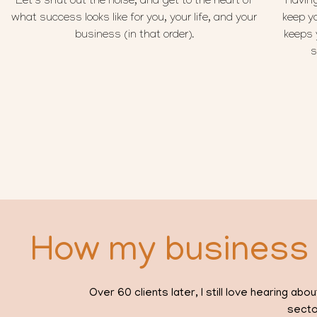
Let’s shut out the noise, and get to the heart of
Having
what success looks like for you, your life, and your
keep y
business (in that order).
keeps 
s
How my business 
Over 60 clients later, I still love hearing 
secto