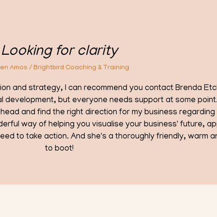
ontact Brenda Etchells. I'm an executive
Brenda 
rt at some point. Brenda has recently
The de
business regarding which areas I should
and ap
siness' future, approaching this from
ly friendly, warm and supportive person