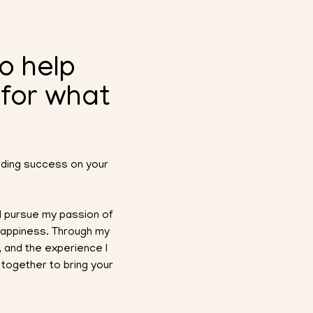
to help
 for what
inding success on your
uld pursue my passion of
 happiness. Through my
 and the experience I
together to bring your