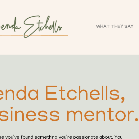
WHAT THEY SAY
enda Etchells,
siness mentor.
se you’ve found something you’re passionate about. You