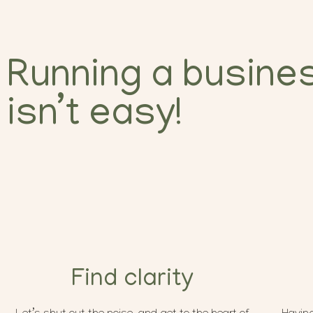
Running a busine
isn’t easy!
Find clarity