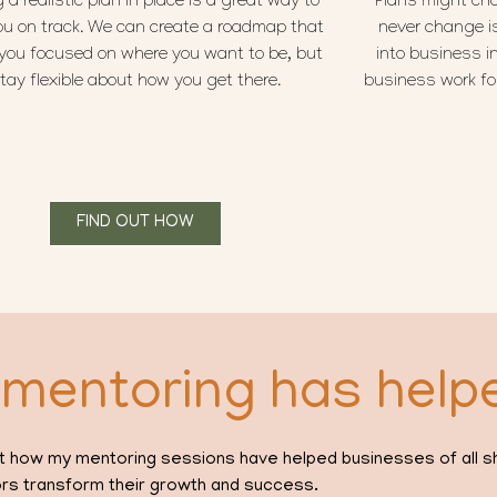
 a realistic plan in place is a great way to
Plans might cha
ou on track. We can create a roadmap that
never change i
you focused on where you want to be, but
into business in
tay flexible about how you get there.
business work for
FIND OUT HOW
mentoring has help
about how my mentoring sessions have helped businesses of all 
rs transform their growth and success.