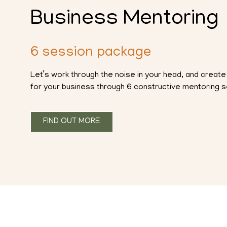
Business Mentoring
6 session package
Let’s work through the noise in your head, and create 
for your business through 6 constructive mentoring 
FIND OUT MORE