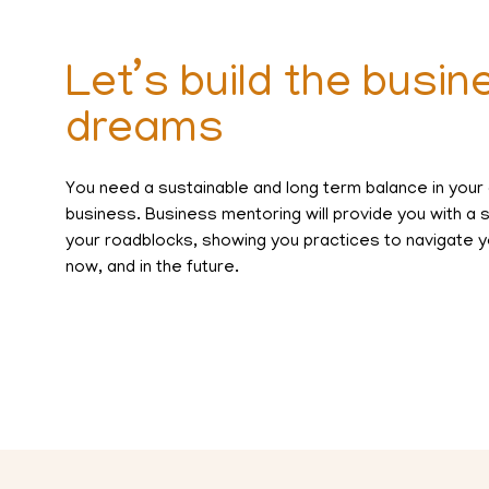
Let’s build the busin
dreams
You need a sustainable and long term balance in your
business. Business mentoring will provide you with a
your roadblocks, showing you practices to navigate y
now, and in the future.