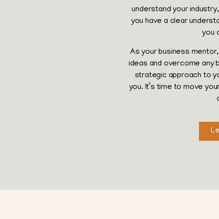
understand your industry, 
you have a clear understan
you 
As your business mentor, 
ideas and overcome any bar
strategic approach to y
you. It’s time to move yo
Le