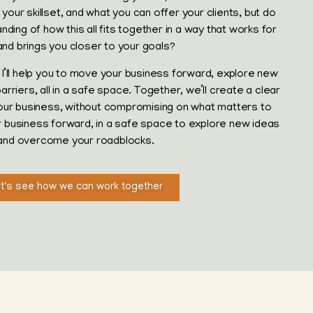
your skillset, and what you can offer your clients, but do
ding of how this all fits together in a way that works for
and brings you closer to your goals?
I’ll help you to move your business forward, explore new
riers, all in a safe space. Together, we’ll create a clear
our business, without compromising on what matters to
ur business forward, in a safe space to explore new ideas
and overcome your roadblocks.
t's see how we can work together