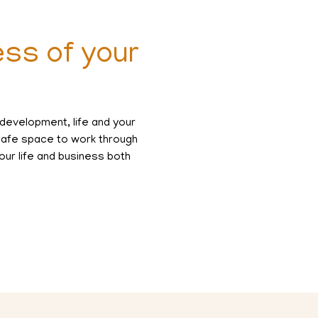
ess of your
 development, life and your
 safe space to work through
our life and business both