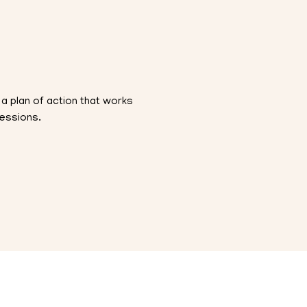
a plan of action that works
sessions.