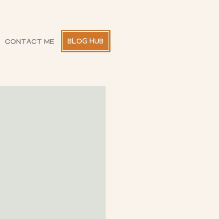
BLOG HUB
CONTACT ME