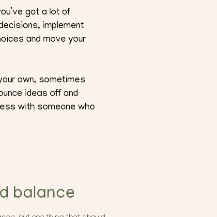
ou’ve got a lot of
 decisions, implement
choices and move your
n your own, sometimes
ounce ideas off and
siness with someone who
nd balance