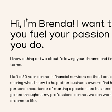
Hi, I’m Brenda! I want 
you fuel your passion
you do.
I know a thing or two about following your dreams and f
terms.
I left a 30 year career in financial services so that I co
sharing what I knew to help other business owners find
personal experience of starting a passion-led business,
gained throughout my professional career, we can work 
dreams to life.