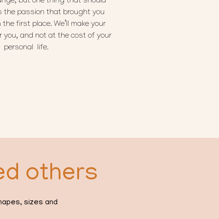
nge, but one thing that should
s the passion that brought you
 the first place. We’ll make your
 you, and not at the cost of your
personal life.
ed others
shapes, sizes and