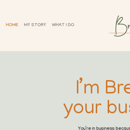
HOME
MY STORY
WHAT I DO
I’m Br
your bu
You’re in business becau