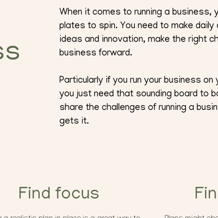
When it comes to running a business, y
plates to spin. You need to make daily
ideas and innovation, make the right 
ss
business forward.
Particularly if you run your business o
you just need that sounding board to b
share the challenges of running a bu
gets it.
Find focus
Fi