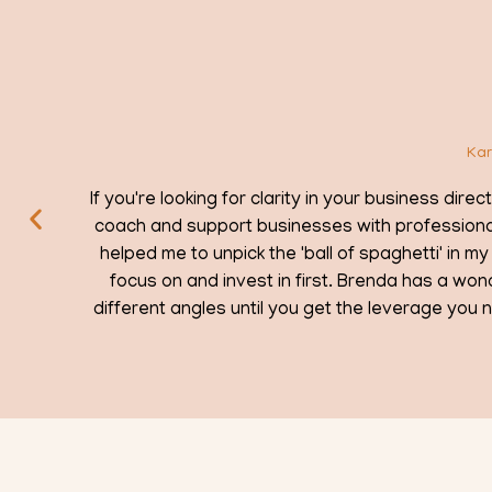
Looking for clarity
Karen Amos / Brightbird Coaching & Training
n your business direction and strategy, I can recommend you c
 with professional development, but everyone needs suppo
of spaghetti' in my head and find the right direction for my 
 Brenda has a wonderful way of helping you visualise your bu
 the leverage you need to take action. And she's a thorough
to boot!