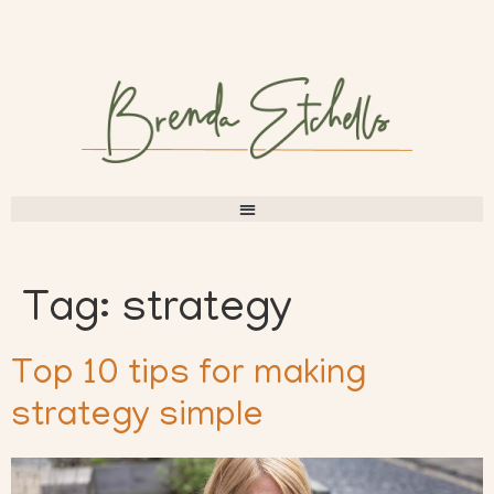
Tag:
strategy
Top 10 tips for making
strategy simple