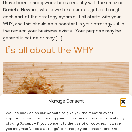
I have been running workshops recently with the amazing
Danielle Heward, where we take our delegates through
each part of the strategy pyramid. It all starts with your
WHY, and this should be a constant in your strategy – it is
the reason your business exists. Your purpose may be
general in nature or may […]
It’s all about the WHY
Manage Consent
We use cookies on our website to give you the most relevant
experience by remembering your preferences and repeat visits. By
clicking ‘Accept All’, you consent to the use of all cookies. However,
you may visit ‘Cookie Settings’ to manage your consent and ‘Opt