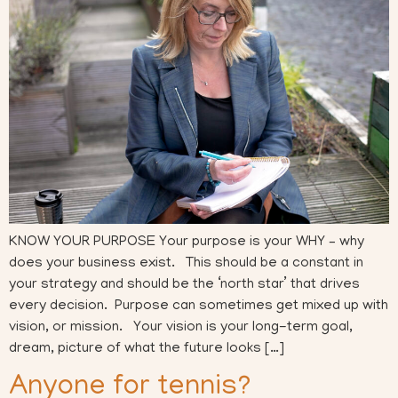
KNOW YOUR PURPOSE Your purpose is your WHY – why
does your business exist. This should be a constant in
your strategy and should be the ‘north star’ that drives
every decision. Purpose can sometimes get mixed up with
vision, or mission. Your vision is your long-term goal,
dream, picture of what the future looks […]
Anyone for tennis?