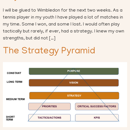
I will be glued to Wimbledon for the next two weeks. As a
tennis player in my youth I have played a lot of matches in
my time. Some I won, and some I lost. I would often play
tactically but rarely, if ever, had a strategy. I knew my own
strengths, but did not […]
The Strategy Pyramid