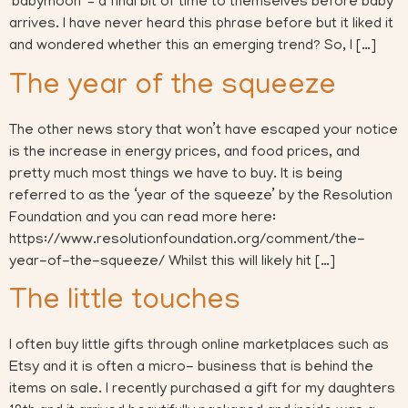
‘babymoon’ – a final bit of time to themselves before baby
arrives. I have never heard this phrase before but it liked it
and wondered whether this an emerging trend? So, I […]
The year of the squeeze
The other news story that won’t have escaped your notice
is the increase in energy prices, and food prices, and
pretty much most things we have to buy. It is being
referred to as the ‘year of the squeeze’ by the Resolution
Foundation and you can read more here:
https://www.resolutionfoundation.org/comment/the-
year-of-the-squeeze/ Whilst this will likely hit […]
The little touches
I often buy little gifts through online marketplaces such as
Etsy and it is often a micro- business that is behind the
items on sale. I recently purchased a gift for my daughters