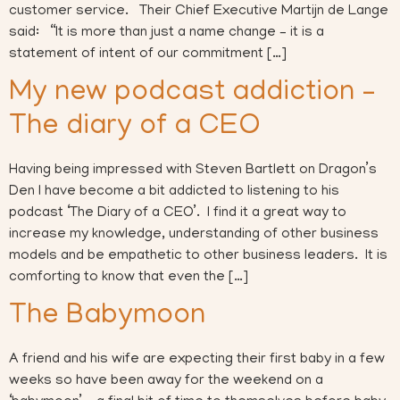
customer service. Their Chief Executive Martijn de Lange
said: “It is more than just a name change – it is a
statement of intent of our commitment […]
My new podcast addiction –
The diary of a CEO
Having being impressed with Steven Bartlett on Dragon’s
Den I have become a bit addicted to listening to his
podcast ‘The Diary of a CEO’. I find it a great way to
increase my knowledge, understanding of other business
models and be empathetic to other business leaders. It is
comforting to know that even the […]
The Babymoon
A friend and his wife are expecting their first baby in a few
weeks so have been away for the weekend on a