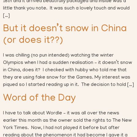
18th and it arrived beautifully packaged and inside was a
little thank you note. It was such a lovely touch and would
[…]
But it doesn’t snow in China
(or does it??)
I was chilling (no pun intended) watching the winter
Olympics when I had a sudden realisation – it doesn’t snow
in China, does it? I checked with hubby who told me that
they are using fake snow for the Games. My interest was
piqued so I started reading up in it. The decision to hold […]
Word of the Day
I have to talk about Wordle – it was all over the news
earlier this month as the owner sold the rights to The New
York Times. Now, I had not played it before but after
reading about the phenomenon it had become I gave it a