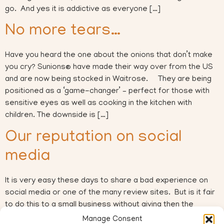
go. And yes it is addictive as everyone […]
No more tears…
Have you heard the one about the onions that don’t make
you cry? Sunions® have made their way over from the US
and are now being stocked in Waitrose. They are being
positioned as a ‘game-changer’ – perfect for those with
sensitive eyes as well as cooking in the kitchen with
children. The downside is […]
Our reputation on social
media
It is very easy these days to share a bad experience on
social media or one of the many review sites. But is it fair
to do this to a small business without giving then the
chance to rectify the mistake? Another facebook post last
Manage Consent