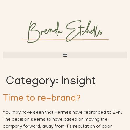
Category:
Insight
Time to re-brand?
You may have seen that Hermes have rebranded to Evri.
The decision seems to have based on moving the
company forward, away from it’s reputation of poor