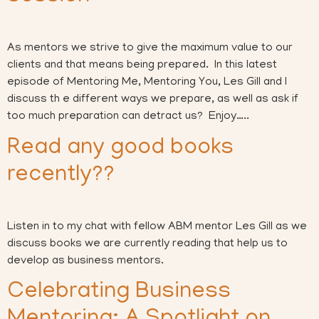
As mentors we strive to give the maximum value to our
clients and that means being prepared. In this latest
episode of Mentoring Me, Mentoring You, Les Gill and I
discuss th e different ways we prepare, as well as ask if
too much preparation can detract us? Enjoy…..
Read any good books
recently??
Listen in to my chat with fellow ABM mentor Les Gill as we
discuss books we are currently reading that help us to
develop as business mentors.
Celebrating Business