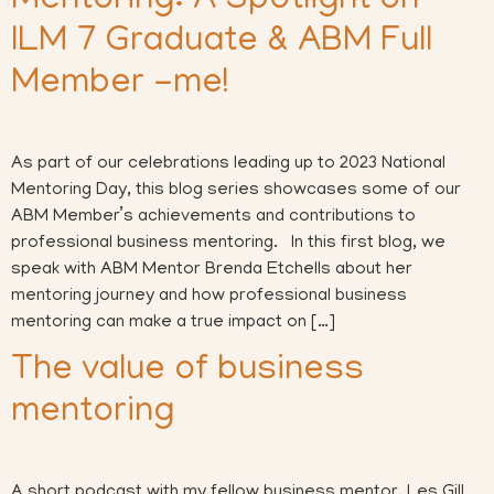
Mentoring: A Spotlight on
ILM 7 Graduate & ABM Full
Member -me!
As part of our celebrations leading up to 2023 National
Mentoring Day, this blog series showcases some of our
ABM Member’s achievements and contributions to
professional business mentoring. In this first blog, we
speak with ABM Mentor Brenda Etchells about her
mentoring journey and how professional business
mentoring can make a true impact on […]
The value of business
mentoring
A short podcast with my fellow business mentor, Les Gill,