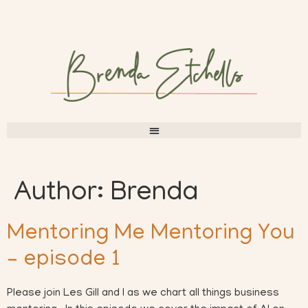
Author:
Brenda
Mentoring Me Mentoring You
– episode 1
Please join Les Gill and I as we chart all things business