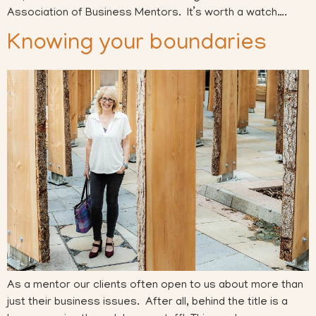
Association of Business Mentors. It’s worth a watch….
Knowing your boundaries
As a mentor our clients often open to us about more than
just their business issues. After all, behind the title is a