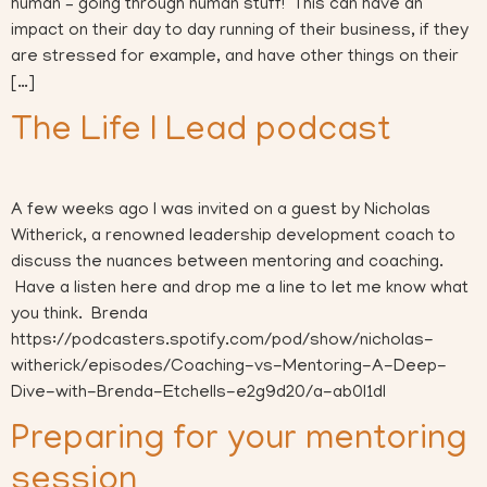
human – going through human stuff! This can have an
impact on their day to day running of their business, if they
are stressed for example, and have other things on their
[…]
The Life I Lead podcast
A few weeks ago I was invited on a guest by Nicholas
Witherick, a renowned leadership development coach to
discuss the nuances between mentoring and coaching.
Have a listen here and drop me a line to let me know what
you think. Brenda
https://podcasters.spotify.com/pod/show/nicholas-
witherick/episodes/Coaching-vs-Mentoring-A-Deep-
Dive-with-Brenda-Etchells-e2g9d20/a-ab0l1dl
Preparing for your mentoring
session