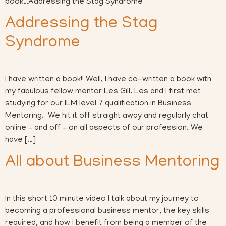
book…Addressing the Stag Syndrome
Addressing the Stag
Syndrome
I have written a book!! Well, I have co-written a book with
my fabulous fellow mentor Les Gill. Les and I first met
studying for our ILM level 7 qualification in Business
Mentoring. We hit it off straight away and regularly chat
online – and off – on all aspects of our profession. We
have […]
All about Business Mentoring
In this short 10 minute video I talk about my journey to
becoming a professional business mentor, the key skills
required, and how I benefit from being a member of the