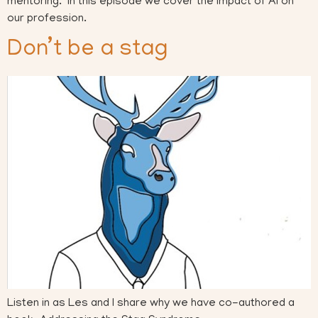
mentoring. In this episode we cover the impact of AI on
our profession.
Don’t be a stag
Listen in as Les and I share why we have co-authored a