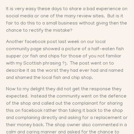
It is very easy these days to share a bad experience on
social media or one of the many review sites. But is it
fair to do this to a small business without giving then the
chance to rectify the mistake?
Another facebook post last week on our local
community page showed a picture of a half-eaten fish
supper (or fish and chips for those of you not familiar
with my Scottish phrasing ?). The post went on to
describe it as the worst they had ever had and named
and shamed the local fish and chip shop.
Now to my delight they did not get the response they
expected. Instead the community went on the defence
of the shop and called out the complainant for sharing
this on facebook rather than taking it back to the shop
and complaining directly and asking for a replacement or
their money back. The shop owner also commented in a
calm and caring manner and asked for the chance to