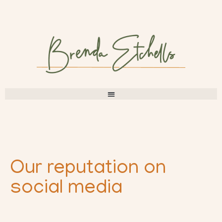
Our reputation on
social media