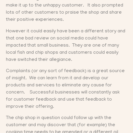
make it up to the unhappy customer. It also prompted
lots of other customers to praise the shop and share
their positive experiences.
However it could easily have been a different story and
that one bad review on social media could have
impacted that small business. They are one of many
local fish and chip shops and customers could easily
have switched their allegiance.
Complaints (or any sort of feedback) is a great source
of insight. We can learn from it and develop our
products and services to eliminate any cause for
concern. Successful businesses will constantly ask
for customer feedback and use that feedback to
improve their offering.
The chip shop in question could follow up with the
customer and may discover that (for example) the
cooking time needs to be amended or a different oil