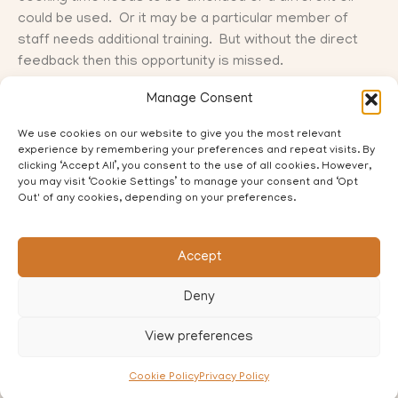
could be used. Or it may be a particular member of
staff needs additional training. But without the direct
feedback then this opportunity is missed.
Manage Consent
Q. What do you do to gather customer feedback?
We use cookies on our website to give you the most relevant
experience by remembering your preferences and repeat visits. By
Also how would you handle any negative feedback on
clicking ‘Accept All’, you consent to the use of all cookies. However,
social media?
you may visit ‘Cookie Settings’ to manage your consent and ‘Opt
Out' of any cookies, depending on your preferences.
Accept
PREVIOUS
NEXT
Deny
Who is your supporting cast?
No more tears…
View preferences
Cookie Policy
Privacy Policy