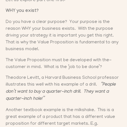
Let us explore part one first:
WHY you exist?
Do you have a clear purpose? Your purpose is the
reason WHY your business exists. With the purpose
driving your strategy it is important you get this right.
That is why the Value Proposition is fundamental to any
business model.
The Value Proposition must be developed with the-
customer in mind. What is the ‘job to be done’?
Theodore Levitt, a Harvard Business School professor
illustrates this well with his example of a drill.
“People
don’t want to buy a quarter-inch drill. They want a
quarter-inch hole!”
Another textbook example is the milkshake. This is a
great example of a product that has a different value
proposition for different target markets. E.g.