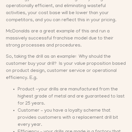
operationally efficient, and eliminating wasteful
activities, your cost base will be lower than your
competitors, and you can reflect this in your pricing.
McDonalds are a great example of this and run a
massively successful franchise model due to their
strong processes and procedures.
So, taking the drill as an example: Why should the
customer buy your drill? Is your value proposition based
on product design, customer service or operational
efficiency. E.g.
Product -your drills are manufactured from the
highest grade of metal and are guaranteed to last
for 25 years.
Customer – you have a loyalty scheme that
provides customers with a replacement drill bit
every year.
Efficiency – your drills are made in a factory that