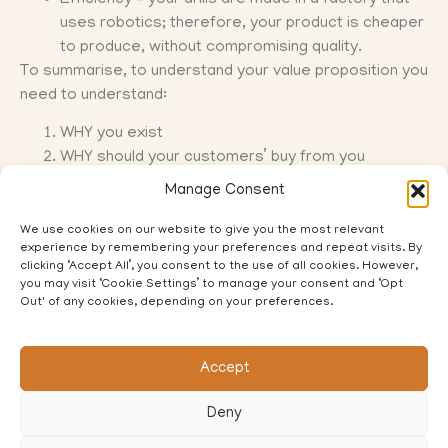
uses robotics; therefore, your product is cheaper
to produce, without compromising quality.
To summarise, to understand your value proposition you
need to understand:
WHY you exist
WHY should your customers’ buy from you
There are lots of strategy tools available to business
Manage Consent
owners to help with this, but as I said earlier it is really
hard to do this for your own business. That is where I
We use cookies on our website to give you the most relevant
experience by remembering your preferences and repeat visits. By
come in….get in touch to book in an initial chat on how I
clicking ‘Accept All’, you consent to the use of all cookies. However,
can help.
you may visit ‘Cookie Settings’ to manage your consent and ‘Opt
Out' of any cookies, depending on your preferences.
Accept
PREVIOUS
NEXT
Deny
Delivering a Purpose Driven Strategy in a Digital World
The Strategy Pyramid