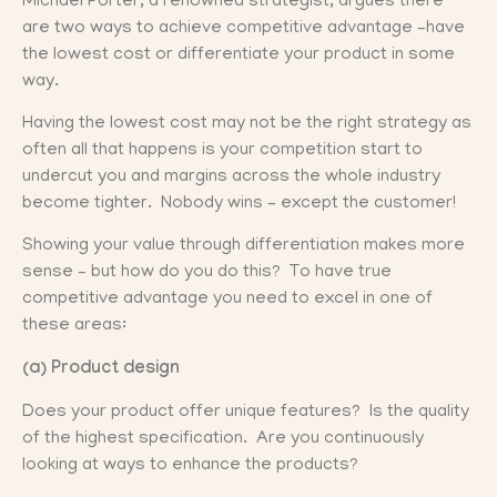
Michael Porter, a renowned strategist, argues there
are two ways to achieve competitive advantage –have
the lowest cost or differentiate your product in some
way.
Having the lowest cost may not be the right strategy as
often all that happens is your competition start to
undercut you and margins across the whole industry
become tighter. Nobody wins – except the customer!
Showing your value through differentiation makes more
sense – but how do you do this? To have true
competitive advantage you need to excel in one of
these areas:
(a) Product design
Does your product offer unique features? Is the quality
of the highest specification. Are you continuously
looking at ways to enhance the products?