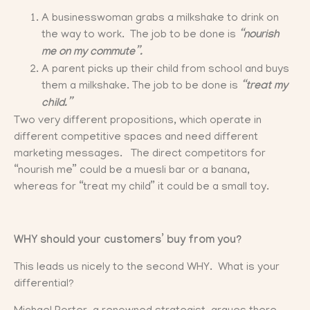
A businesswoman grabs a milkshake to drink on
the way to work. The job to be done is
“nourish
me on my commute”.
A parent picks up their child from school and buys
them a milkshake. The job to be done is
“treat my
child.”
Two very different propositions, which operate in
different competitive spaces and need different
marketing messages. The direct competitors for
“nourish me” could be a muesli bar or a banana,
whereas for “treat my child” it could be a small toy.
WHY should your customers’ buy from you?
This leads us nicely to the second WHY. What is your
differential?