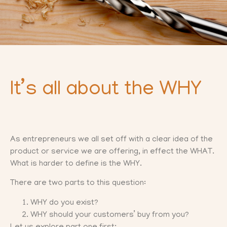
It’s all about the WHY
As entrepreneurs we all set off with a clear idea of the
product or service we are offering, in effect the WHAT.
What is harder to define is the WHY.
There are two parts to this question:
WHY do you exist?
WHY should your customers’ buy from you?