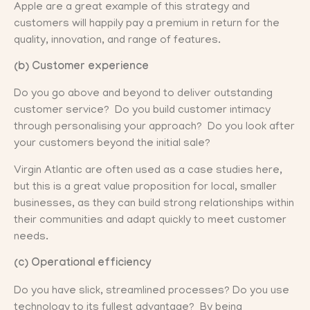
Apple are a great example of this strategy and
customers will happily pay a premium in return for the
quality, innovation, and range of features.
(b) Customer experience
Do you go above and beyond to deliver outstanding
customer service? Do you build customer intimacy
through personalising your approach? Do you look after
your customers beyond the initial sale?
Virgin Atlantic are often used as a case studies here,
but this is a great value proposition for local, smaller
businesses, as they can build strong relationships within
their communities and adapt quickly to meet customer
needs.
(c) Operational efficiency
Do you have slick, streamlined processes? Do you use
technology to its fullest advantage? By being