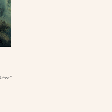
future”