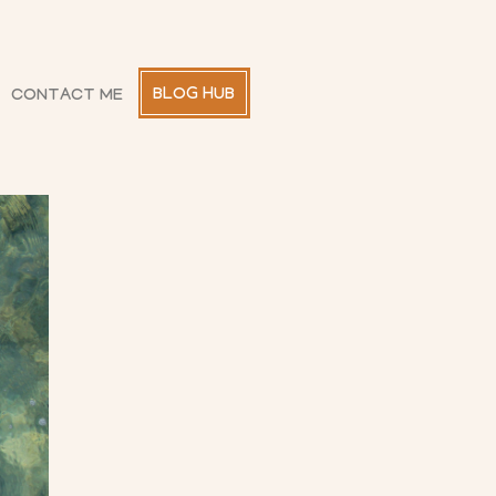
BLOG HUB
CONTACT ME