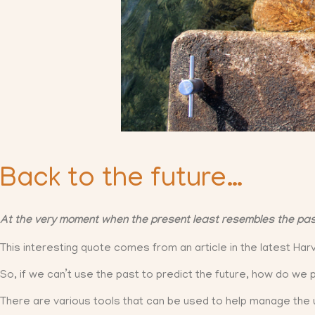
Back to the future…
At the very moment when the present least resembles the past, 
This interesting quote comes from an article in the latest Ha
So, if we can’t use the past to predict the future, how do we 
There are various tools that can be used to help manage the u