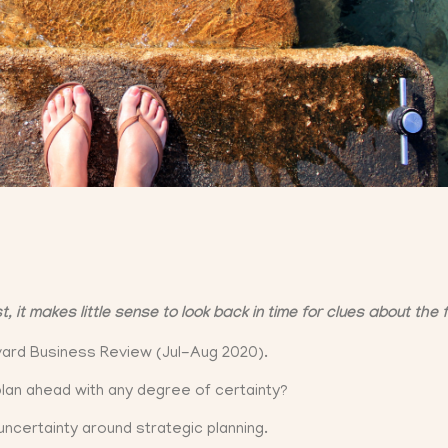
it makes little sense to look back in time for clues about the 
rvard Business Review (Jul-Aug 2020).
plan ahead with any degree of certainty?
ncertainty around strategic planning.