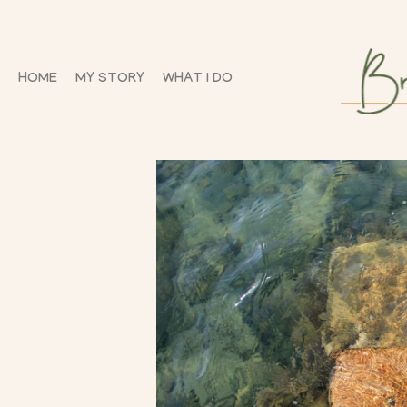
HOME
MY STORY
WHAT I DO