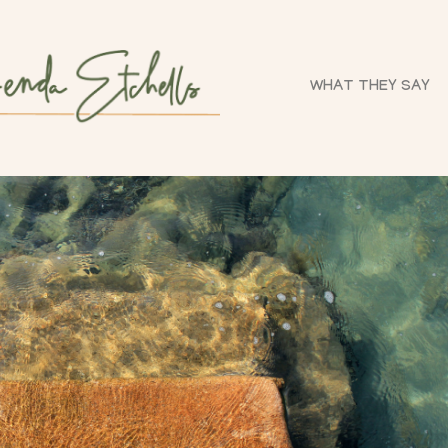
WHAT THEY SAY